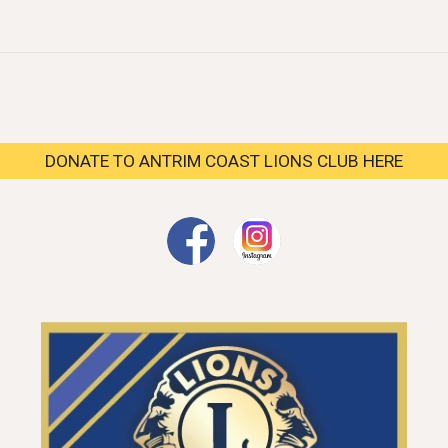
DONATE TO ANTRIM COAST LIONS CLUB HERE