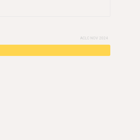
ACLC NOV 2024