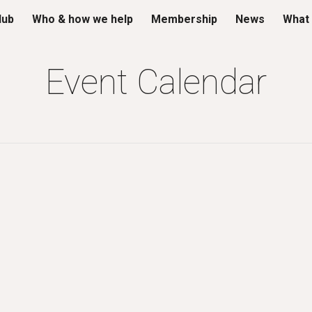
lub
Who & how we help
Membership
News
What 
ip to main content
Skip to navigat
Event Calendar