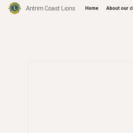
Antrim Coast Lions
Home
About our c
Sk