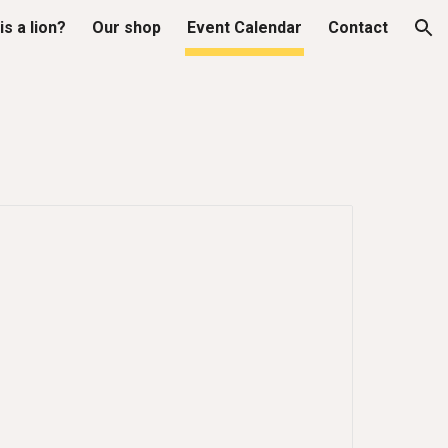
is a lion?
Our shop
Event Calendar
Contact
ion